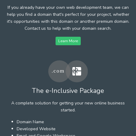
If you already have your own web development team, we can
help you find a domain that's perfect for your project, whether
it's opportunities with this domain or another premium domain.
Contact us to help with your domain search.
Learn More
The e-Inclusive Package
A complete solution for getting your new online business
started.
Domain Name
Developed Website
Email and Google Workspace