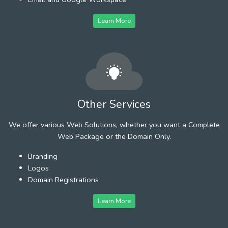
Learn More
Other Services
We offer various Web Solutions, whether you want a Complete
Web Package or the Domain Only.
Branding
Logos
Domain Registrations
Learn More