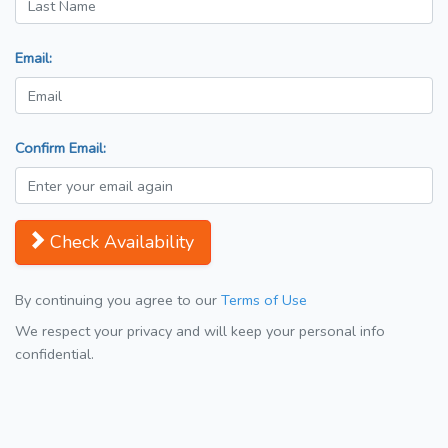
Email:
Confirm Email:
Check Availability
By continuing you agree to our
Terms of Use
We respect your privacy and will keep your personal info
confidential.