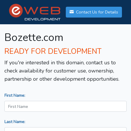
Contact Us for Details
Bozette.com
READY FOR DEVELOPMENT
If you're interested in this domain, contact us to
check availability for customer use, ownership,
partnership or other development opportunities.
First Name:
Last Name: