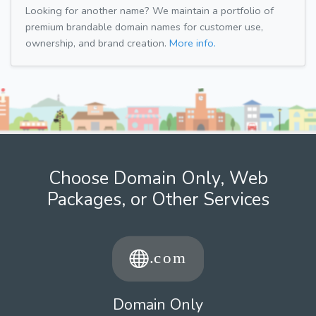
Looking for another name? We maintain a portfolio of
premium brandable domain names for customer use,
ownership, and brand creation.
More info.
Choose Domain Only, Web
Packages, or Other Services
Domain Only