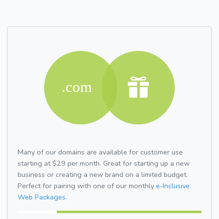
Many of our domains are available for customer use
starting at $29 per month. Great for starting up a new
business or creating a new brand on a limited budget.
Perfect for pairing with one of our monthly
e-Inclusive
Web Packages.